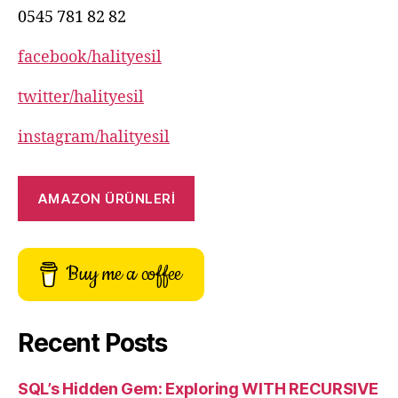
0545 781 82 82
facebook/halityesil
twitter/halityesil
instagram/halityesil
AMAZON ÜRÜNLERİ
Buy me a coffee
Recent Posts
SQL’s Hidden Gem: Exploring WITH RECURSIVE