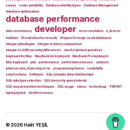
career
code readability
Database identity types
Database Management
database optimization
database performance
developer
data consistency
error resolution
e_id error
hobbies
ID selection for security
ID types for large-scale databases
integer advantages
integer vs binary comparison
integer vs UUID security differences
JavaScript best practices
keyboard for Mac
MacBook Air keyboard
MacBook Pro keyboard
Mac keyboard
pdo
performance
performance issues.
phalcon
phalcon note_id parsing error
programming humor
readability
smart actions
Software
SQL complex data relationships
SQL data type selection
SQL hierarchy query tutorial
SQL loop prevention techniques
SQL usage
status
technology
TINYINT
typing speed
wireless mouse
© 2026
Halit YEŞİL
Up
↑