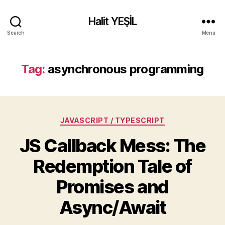
Halit YEŞİL
Search
Menu
Tag:
asynchronous programming
Categories
JAVASCRIPT / TYPESCRIPT
JS Callback Mess: The
Redemption Tale of
Promises and
Async/Await