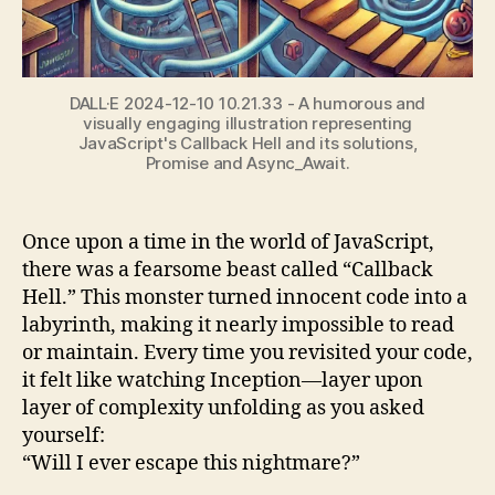
DALL·E 2024-12-10 10.21.33 - A humorous and
visually engaging illustration representing
JavaScript's Callback Hell and its solutions,
Promise and Async_Await.
Once upon a time in the world of JavaScript,
there was a fearsome beast called “Callback
Hell.” This monster turned innocent code into a
labyrinth, making it nearly impossible to read
or maintain. Every time you revisited your code,
it felt like watching Inception—layer upon
layer of complexity unfolding as you asked
yourself:
“Will I ever escape this nightmare?”