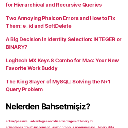
for Hierarchical and Recursive Queries
Two Annoying Phalcon Errors and How to Fix
Them: e_id and SoftDelete
A Big Decision in Identity Selection: INTEGER or
BINARY?
Logitech MX Keys S Combo for Mac: Your New
Favorite Work Buddy
The King Slayer of MySQL: Solving the N+1
Query Problem
Nelerden Bahsetmişiz?
active/passive
advantages and disadvantages of binary ID
advantages of auto increment
asynchronous programming
binary data