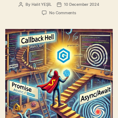
By
Halit YEŞİL
10 December 2024
Post
Post
author
date
on
No Comments
JS
Callback
Mess:
The
Redemption
Tale
of
Promises
and
Async/Await