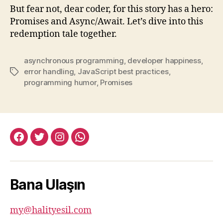
But fear not, dear coder, for this story has a hero:
Promises and Async/Await. Let’s dive into this
redemption tale together.
asynchronous programming
,
developer happiness
,
error handling
,
JavaScript best practices
,
Tags
programming humor
,
Promises
facebook:halityesil
twitter:halityesil
instagram:halityesil
whatsapp:0545
781
82
Bana Ulaşın
82
my@halityesil.com