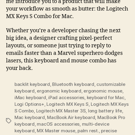
me introduce you to a product that will make
your workflow as smooth as butter: the Logitech
MX Keys S Combo for Mac.
Whether you’re a developer chasing the next
big idea, a designer crafting pixel-perfect
layouts, or someone just trying to reply to
emails faster than a Marvel superhero dodges
lasers, this keyboard and mouse combo has
your back.
backlit keyboard
,
Bluetooth keyboard
,
customizable
keyboard
,
ergonomic keyboard
,
ergonomic mouse
,
iMac keyboard
,
iPad accessories
,
keyboard for Mac
,
Logi Options+
,
Logitech MX Keys S
,
Logitech MX Keys
S Combo
,
Logitech MX Master 3S
,
long battery life
,
Mac keyboard
,
MacBook Air keyboard
,
MacBook Pro
Tags
keyboard
,
macOS accessories
,
multi-device
keyboard
,
MX Master mouse
,
palm rest.
,
precise