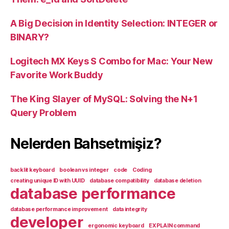
A Big Decision in Identity Selection: INTEGER or
BINARY?
Logitech MX Keys S Combo for Mac: Your New
Favorite Work Buddy
The King Slayer of MySQL: Solving the N+1
Query Problem
Nelerden Bahsetmişiz?
backlit keyboard
boolean vs integer
code
Coding
creating unique ID with UUID
database compatibility
database deletion
database performance
database performance improvement
data integrity
developer
ergonomic keyboard
EXPLAIN command