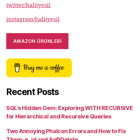
twitter/halityesil
instagram/halityesil
AMAZON ÜRÜNLERİ
Buy me a coffee
Recent Posts
SQL’s Hidden Gem: Exploring WITH RECURSIVE
for Hierarchical and Recursive Queries
Two Annoying Phalcon Errors and How to Fix
Them: e_id and SoftDelete