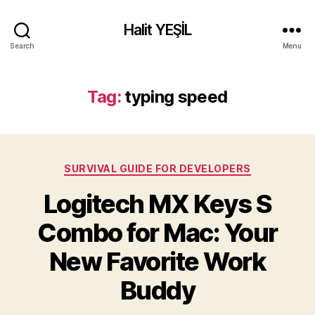
Halit YEŞİL
Search
Menu
Tag:
typing speed
Categories
SURVIVAL GUIDE FOR DEVELOPERS
Logitech MX Keys S
Combo for Mac: Your
New Favorite Work
Buddy