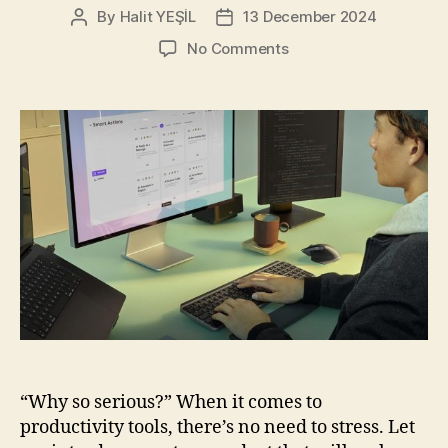
By
Halit YEŞİL
13 December 2024
Post
Post
author
date
on
No Comments
Logitech
MX
Keys
S
Combo
for
Mac:
Your
New
Favorite
Work
Buddy
“Why so serious?” When it comes to
productivity tools, there’s no need to stress. Let