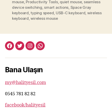
mouse
,
Productivity Tools
,
quiet mouse
,
seamless
device switching
,
smart actions
,
Space Gray
keyboard
,
typing speed
,
USB-C keyboard
,
wireless
keyboard
,
wireless mouse
facebook:halityesil
twitter:halityesil
instagram:halityesil
whatsapp:0545
781
82
Bana Ulaşın
82
my@halityesil.com
0545 781 82 82
facebook/halityesil