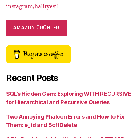
instagram/halityesil
AMAZON ÜRÜNLERİ
Buy me a coffee
Recent Posts
SQL’s Hidden Gem: Exploring WITH RECURSIVE
for Hierarchical and Recursive Queries
Two Annoying Phalcon Errors and How to Fix
Them: e_id and SoftDelete