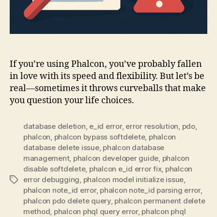
If you’re using Phalcon, you’ve probably fallen
in love with its speed and flexibility. But let’s be
real—sometimes it throws curveballs that make
you question your life choices.
database deletion
,
e_id error
,
error resolution
,
pdo
,
phalcon
,
phalcon bypass softdelete
,
phalcon
database delete issue
,
phalcon database
management
,
phalcon developer guide
,
phalcon
disable softdelete
,
phalcon e_id error fix
,
phalcon
error debugging
,
phalcon model initialize issue
,
Tags
phalcon note_id error
,
phalcon note_id parsing error
,
phalcon pdo delete query
,
phalcon permanent delete
method
,
phalcon phql query error
,
phalcon phql