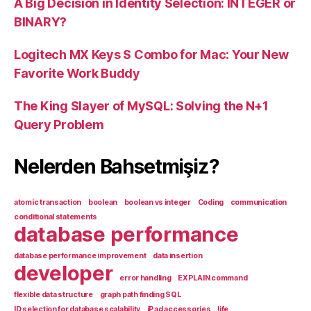
A Big Decision in Identity Selection: INTEGER or
BINARY?
Logitech MX Keys S Combo for Mac: Your New
Favorite Work Buddy
The King Slayer of MySQL: Solving the N+1
Query Problem
Nelerden Bahsetmişiz?
atomic transaction
boolean
boolean vs integer
Coding
communication
conditional statements
database performance
database performance improvement
data insertion
developer
error handling
EXPLAIN command
flexible data structure
graph path finding SQL
ID selection for database scalability
iPad accessories
life