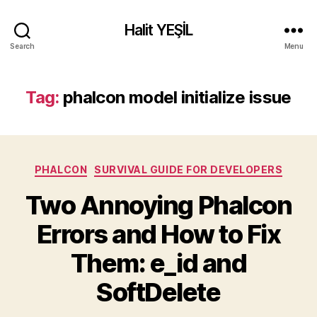
Halit YEŞİL
Search
Menu
Tag:
phalcon model initialize issue
Categories
PHALCON
SURVIVAL GUIDE FOR DEVELOPERS
Two Annoying Phalcon
Errors and How to Fix
Them: e_id and
SoftDelete