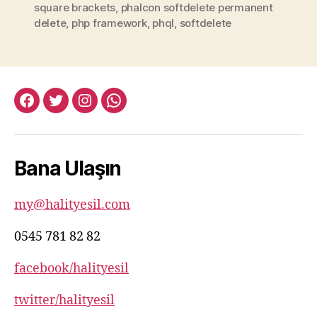
square brackets
,
phalcon softdelete permanent
delete
,
php framework
,
phql
,
softdelete
facebook:halityesil
twitter:halityesil
instagram:halityesil
whatsapp:0545
781
82
Bana Ulaşın
82
my@halityesil.com
0545 781 82 82
facebook/halityesil
twitter/halityesil