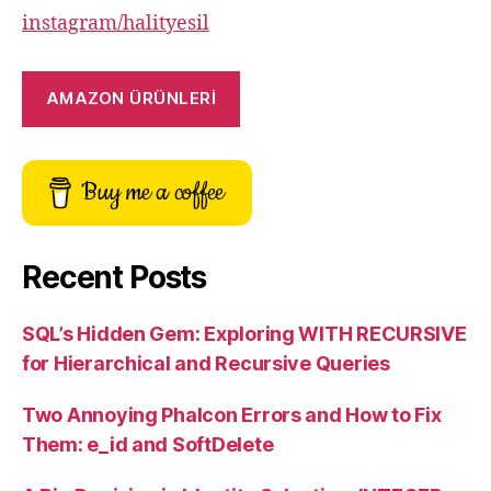
instagram/halityesil
AMAZON ÜRÜNLERİ
Buy me a coffee
Recent Posts
SQL’s Hidden Gem: Exploring WITH RECURSIVE
for Hierarchical and Recursive Queries
Two Annoying Phalcon Errors and How to Fix
Them: e_id and SoftDelete