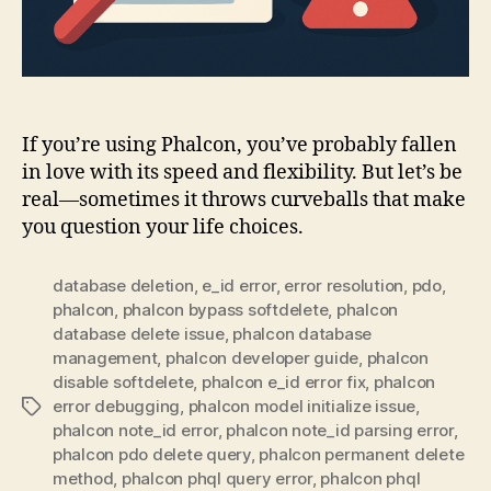
If you’re using Phalcon, you’ve probably fallen
in love with its speed and flexibility. But let’s be
real—sometimes it throws curveballs that make
you question your life choices.
database deletion
,
e_id error
,
error resolution
,
pdo
,
phalcon
,
phalcon bypass softdelete
,
phalcon
database delete issue
,
phalcon database
management
,
phalcon developer guide
,
phalcon
disable softdelete
,
phalcon e_id error fix
,
phalcon
error debugging
,
phalcon model initialize issue
,
Tags
phalcon note_id error
,
phalcon note_id parsing error
,
phalcon pdo delete query
,
phalcon permanent delete
method
,
phalcon phql query error
,
phalcon phql