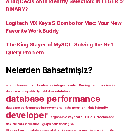
A Big Decision in Identity Selection: INTEGER or
BINARY?
Logitech MX Keys S Combo for Mac: Your New
Favorite Work Buddy
The King Slayer of MySQL: Solving the N+1
Query Problem
Nelerden Bahsetmişiz?
atomic transaction
boolean vs integer
code
Coding
communication
database compatibility
database deletion
database performance
database performance improvement
data insertion
data integrity
developer
ergonomic keyboard
EXPLAIN command
flexible data structure
graph path finding SQL
ID selection for database scalability
integer or binary
interaction
life