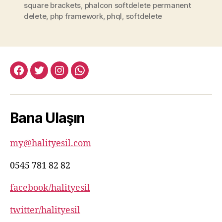
square brackets
,
phalcon softdelete permanent
delete
,
php framework
,
phql
,
softdelete
facebook:halityesil
twitter:halityesil
instagram:halityesil
whatsapp:0545
781
82
Bana Ulaşın
82
my@halityesil.com
0545 781 82 82
facebook/halityesil
twitter/halityesil