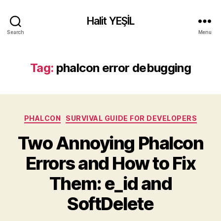
Halit YEŞİL
Search
Menu
Tag:
phalcon error debugging
Categories
PHALCON
SURVIVAL GUIDE FOR DEVELOPERS
Two Annoying Phalcon
Errors and How to Fix
Them: e_id and
SoftDelete