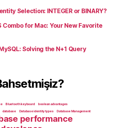
dentity Selection: INTEGER or BINARY?
S Combo for Mac: Your New Favorite
 MySQL: Solving the N+1 Query
Bahsetmişiz?
ce
Bluetooth keyboard
boolean advantages
database
Database identity types
Database Management
base performance