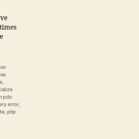
ove
etimes
fe
con
ase
te
,
ialize
n pdo
ery error
,
te
,
php