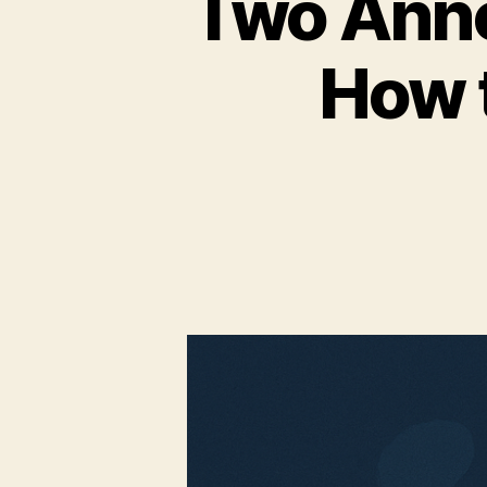
Two Anno
How t