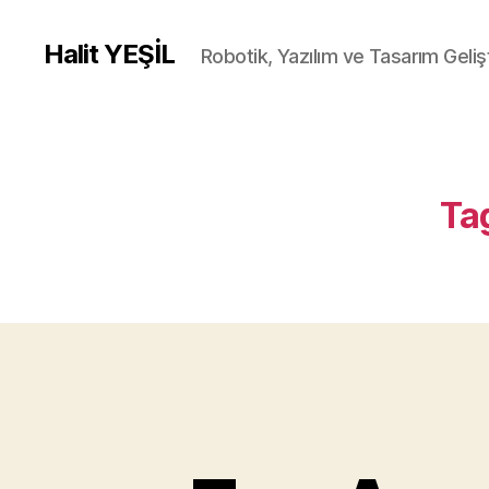
Halit YEŞİL
Robotik, Yazılım ve Tasarım Gelişt
Ta