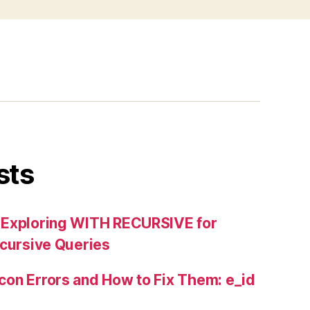
sts
 Exploring WITH RECURSIVE for
ecursive Queries
on Errors and How to Fix Them: e_id