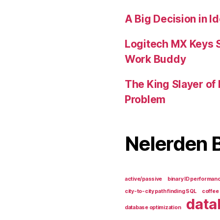
A Big Decision in I
Logitech MX Keys 
Work Buddy
The King Slayer of
Problem
Nelerden 
active/passive
binary ID performan
city-to-city path finding SQL
coffee
data
database optimization