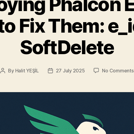
ying Phalcon E
o Fix Them: e_
SoftDelete
By
Halit YEŞİL
27 July 2025
No Comments
Post
Post
author
date