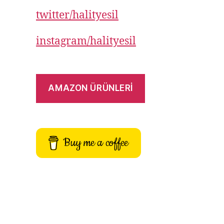
twitter/halityesil
instagram/halityesil
AMAZON ÜRÜNLERİ
Buy me a coffee