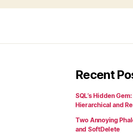
Recent Po
SQL’s Hidden Gem:
Hierarchical and R
Two Annoying Phalc
and SoftDelete