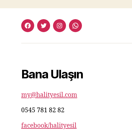
facebook:halityesil
twitter:halityesil
instagram:halityesil
whatsapp:0545
781
82
82
Bana Ulaşın
my@halityesil.com
0545 781 82 82
facebook/halityesil