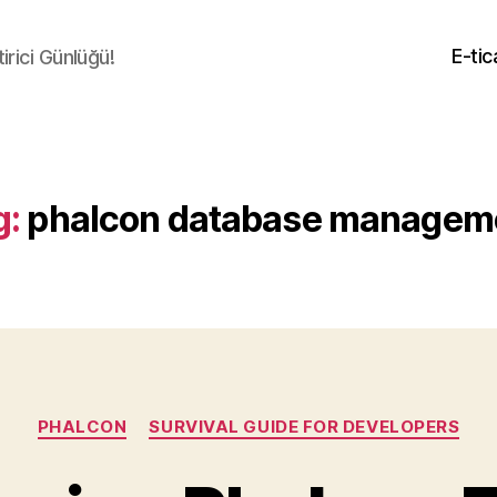
E-tic
irici Günlüğü!
g:
phalcon database managem
Categories
PHALCON
SURVIVAL GUIDE FOR DEVELOPERS