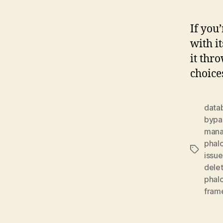
If you
with i
it thr
choice
data
bypa
man
phalc
Tags
issue
dele
phal
fram