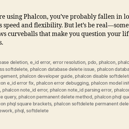
’re using Phalcon, you’ve probably fallen in l
ts speed and flexibility. But let’s be real—som
ows curveballs that make you question your li
s.
base deletion
,
e_id error
,
error resolution
,
pdo
,
phalcon
,
phal
ss softdelete
,
phalcon database delete issue
,
phalcon datab
agement
,
phalcon developer guide
,
phalcon disable softdele
on e_id error fix
,
phalcon error debugging
,
phalcon model init
,
phalcon note_id error
,
phalcon note_id parsing error
,
phalco
te query
,
phalcon permanent delete method
,
phalcon phql qu
con phql square brackets
,
phalcon softdelete permanent dele
ework
,
phql
,
softdelete