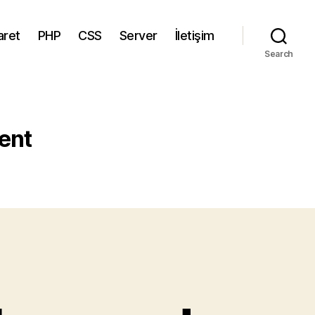
aret
PHP
CSS
Server
İletişim
Search
ent