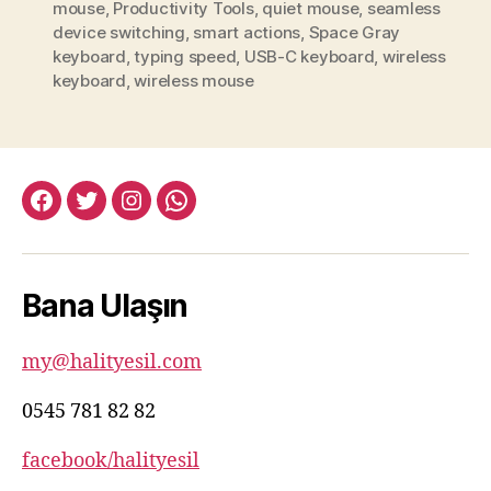
mouse
,
Productivity Tools
,
quiet mouse
,
seamless
device switching
,
smart actions
,
Space Gray
keyboard
,
typing speed
,
USB-C keyboard
,
wireless
keyboard
,
wireless mouse
facebook:halityesil
twitter:halityesil
instagram:halityesil
whatsapp:0545
781
82
Bana Ulaşın
82
my@halityesil.com
0545 781 82 82
facebook/halityesil