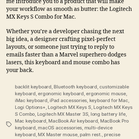
me introduce you to a product that will make
your workflow as smooth as butter: the Logitech
MX Keys S Combo for Mac.
Whether you’re a developer chasing the next
big idea, a designer crafting pixel-perfect
layouts, or someone just trying to reply to
emails faster than a Marvel superhero dodges
lasers, this keyboard and mouse combo has
your back.
backlit keyboard
,
Bluetooth keyboard
,
customizable
keyboard
,
ergonomic keyboard
,
ergonomic mouse
,
iMac keyboard
,
iPad accessories
,
keyboard for Mac
,
Logi Options+
,
Logitech MX Keys S
,
Logitech MX Keys
S Combo
,
Logitech MX Master 3S
,
long battery life
,
Mac keyboard
,
MacBook Air keyboard
,
MacBook Pro
Tags
keyboard
,
macOS accessories
,
multi-device
keyboard
,
MX Master mouse
,
palm rest.
,
precise