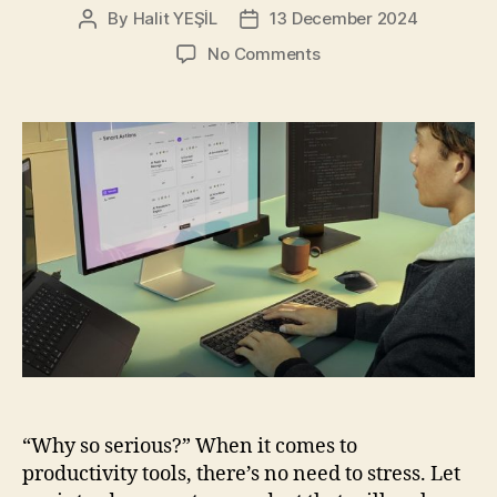
By
Halit YEŞİL
13 December 2024
Post
Post
author
date
on
No Comments
Logitech
MX
Keys
S
Combo
for
Mac:
Your
New
Favorite
Work
Buddy
“Why so serious?” When it comes to
productivity tools, there’s no need to stress. Let