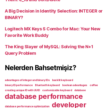
A Big Decision in Identity Selection: INTEGER or
BINARY?
Logitech MX Keys S Combo for Mac: Your New
Favorite Work Buddy
The King Slayer of MySQL: Solving the N+1
Query Problem
Nelerden Bahsetmişiz?
advantages of integer and binary IDs
backlit keyboard
binary ID performance
Bluetooth keyboard
boolean advantages
coffee
creating unique ID with UUID
customizable keyboard
database
database performance
developer
database performance optimization