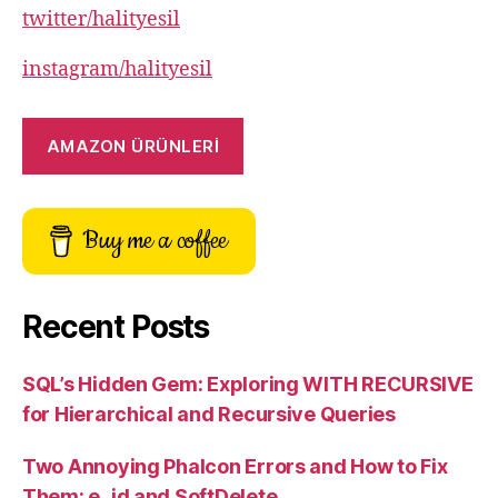
twitter/halityesil
instagram/halityesil
AMAZON ÜRÜNLERİ
Buy me a coffee
Recent Posts
SQL’s Hidden Gem: Exploring WITH RECURSIVE
for Hierarchical and Recursive Queries
Two Annoying Phalcon Errors and How to Fix
Them: e_id and SoftDelete