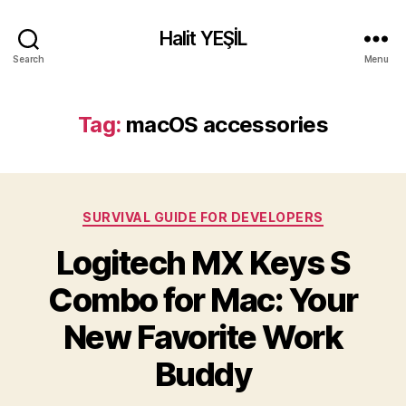
Halit YEŞİL
Search
Menu
Tag:
macOS accessories
Categories
SURVIVAL GUIDE FOR DEVELOPERS
Logitech MX Keys S
Combo for Mac: Your
New Favorite Work
Buddy