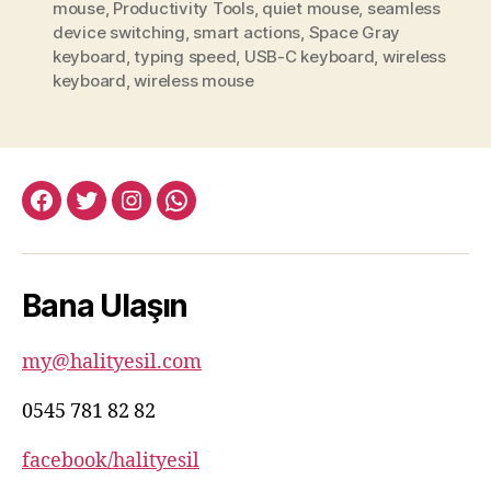
mouse
,
Productivity Tools
,
quiet mouse
,
seamless
device switching
,
smart actions
,
Space Gray
keyboard
,
typing speed
,
USB-C keyboard
,
wireless
keyboard
,
wireless mouse
facebook:halityesil
twitter:halityesil
instagram:halityesil
whatsapp:0545
781
82
Bana Ulaşın
82
my@halityesil.com
0545 781 82 82
facebook/halityesil