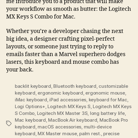
me introduce you to a product that will make
your workflow as smooth as butter: the Logitech
MX Keys S Combo for Mac.
Whether you’re a developer chasing the next
big idea, a designer crafting pixel-perfect
layouts, or someone just trying to reply to
emails faster than a Marvel superhero dodges
lasers, this keyboard and mouse combo has
your back.
backlit keyboard
,
Bluetooth keyboard
,
customizable
keyboard
,
ergonomic keyboard
,
ergonomic mouse
,
iMac keyboard
,
iPad accessories
,
keyboard for Mac
,
Logi Options+
,
Logitech MX Keys S
,
Logitech MX Keys
S Combo
,
Logitech MX Master 3S
,
long battery life
,
Mac keyboard
,
MacBook Air keyboard
,
MacBook Pro
Tags
keyboard
,
macOS accessories
,
multi-device
keyboard
,
MX Master mouse
,
palm rest.
,
precise