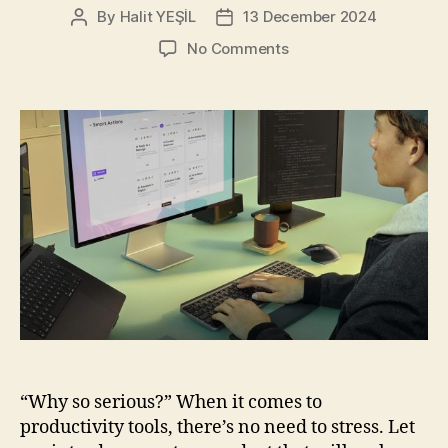
By
Halit YEŞİL
13 December 2024
Post
Post
author
date
on
No Comments
Logitech
MX
Keys
S
Combo
for
Mac:
Your
New
Favorite
Work
Buddy
“Why so serious?” When it comes to
productivity tools, there’s no need to stress. Let