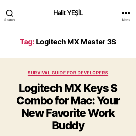
Halit YEŞİL
Search
Menu
Tag:
Logitech MX Master 3S
Categories
SURVIVAL GUIDE FOR DEVELOPERS
Logitech MX Keys S
Combo for Mac: Your
New Favorite Work
Buddy