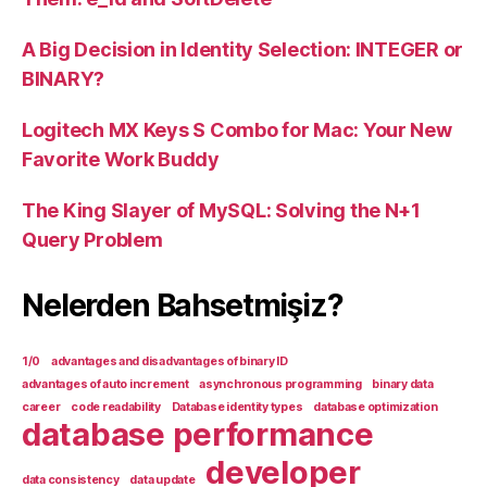
A Big Decision in Identity Selection: INTEGER or
BINARY?
Logitech MX Keys S Combo for Mac: Your New
Favorite Work Buddy
The King Slayer of MySQL: Solving the N+1
Query Problem
Nelerden Bahsetmişiz?
1/0
advantages and disadvantages of binary ID
advantages of auto increment
asynchronous programming
binary data
career
code readability
Database identity types
database optimization
database performance
developer
data consistency
data update