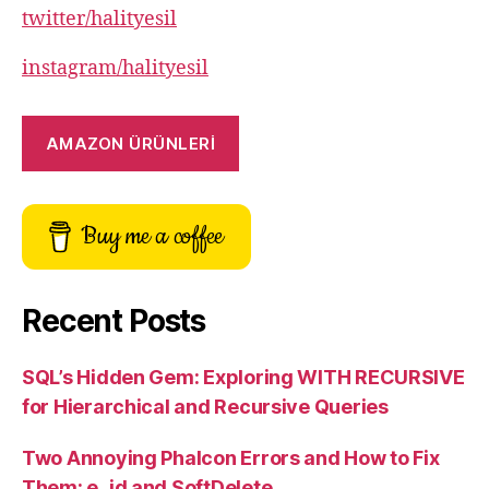
twitter/halityesil
instagram/halityesil
AMAZON ÜRÜNLERİ
Buy me a coffee
Recent Posts
SQL’s Hidden Gem: Exploring WITH RECURSIVE
for Hierarchical and Recursive Queries
Two Annoying Phalcon Errors and How to Fix
Them: e_id and SoftDelete