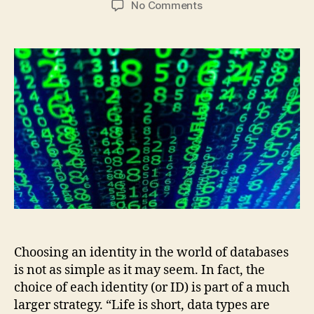
on
No Comments
A
Big
Decision
in
Identity
Selection:
INTEGER
or
BINARY?
Choosing an identity in the world of databases
is not as simple as it may seem. In fact, the
choice of each identity (or ID) is part of a much
larger strategy. “Life is short, data types are