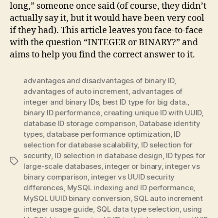
long,” someone once said (of course, they didn’t
actually say it, but it would have been very cool
if they had). This article leaves you face-to-face
with the question “INTEGER or BINARY?” and
aims to help you find the correct answer to it.
advantages and disadvantages of binary ID
,
advantages of auto increment
,
advantages of
integer and binary IDs
,
best ID type for big data.
,
binary ID performance
,
creating unique ID with UUID
,
database ID storage comparison
,
Database identity
types
,
database performance optimization
,
ID
selection for database scalability
,
ID selection for
security
,
ID selection in database design
,
ID types for
Tags
large-scale databases
,
integer or binary
,
integer vs
binary comparison
,
integer vs UUID security
differences
,
MySQL indexing and ID performance
,
MySQL UUID binary conversion
,
SQL auto increment
integer usage guide
,
SQL data type selection
,
using