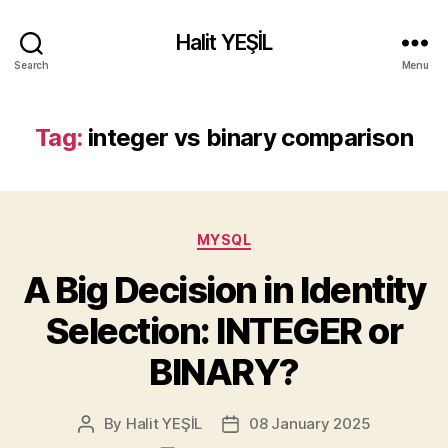
Halit YEŞİL
Search
Menu
Tag:
integer vs binary comparison
Categories
MYSQL
A Big Decision in Identity
Selection: INTEGER or
BINARY?
By
Halit YEŞİL
08 January 2025
Post
Post
author
date