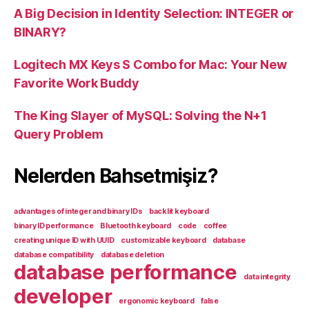
A Big Decision in Identity Selection: INTEGER or
BINARY?
Logitech MX Keys S Combo for Mac: Your New
Favorite Work Buddy
The King Slayer of MySQL: Solving the N+1
Query Problem
Nelerden Bahsetmişiz?
advantages of integer and binary IDs
backlit keyboard
binary ID performance
Bluetooth keyboard
code
coffee
creating unique ID with UUID
customizable keyboard
database
database compatibility
database deletion
database performance
data integrity
developer
ergonomic keyboard
false