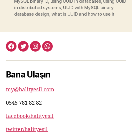
MySQL binary ID
,
using UUID in databases
,
using UUID
in distributed systems
,
UUID with MySQL binary
database design
,
what is UUID and how to use it
facebook:halityesil
twitter:halityesil
instagram:halityesil
whatsapp:0545
781
82
Bana Ulaşın
82
my@halityesil.com
0545 781 82 82
facebook/halityesil
twitter/halityesil