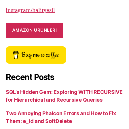
instagram/halityesil
AMAZON ÜRÜNLERİ
Buy me a coffee
Recent Posts
SQL’s Hidden Gem: Exploring WITH RECURSIVE
for Hierarchical and Recursive Queries
Two Annoying Phalcon Errors and How to Fix
Them: e_id and SoftDelete