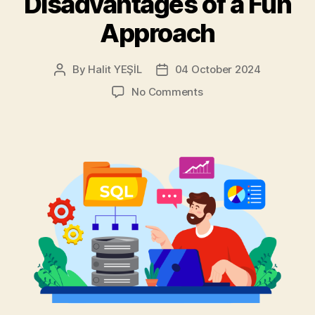
Disadvantages of a Fun
Approach
By
Halit YEŞİL
04 October 2024
Post
Post
author
date
on
No Comments
MySQL
with
“INSERT
INTO
…
ON
DUPLICATE
KEY
UPDATE”:
Advantages
and
Disadvantages
of
a