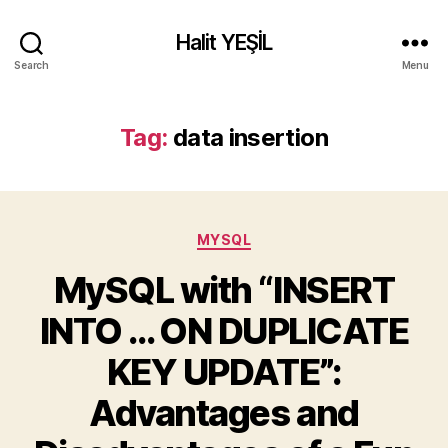
Halit YEŞİL
Search
Menu
Tag:
data insertion
Categories
MYSQL
MySQL with “INSERT
INTO … ON DUPLICATE
KEY UPDATE”:
Advantages and