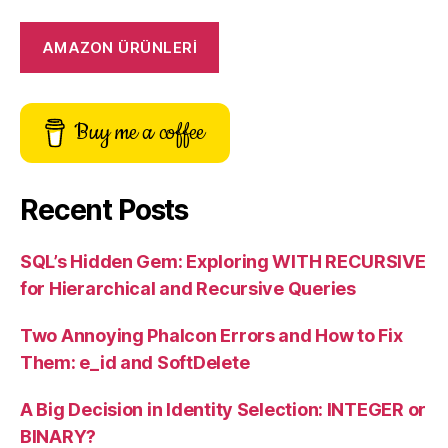
AMAZON ÜRÜNLERİ
Buy me a coffee
Recent Posts
SQL’s Hidden Gem: Exploring WITH RECURSIVE
for Hierarchical and Recursive Queries
Two Annoying Phalcon Errors and How to Fix
Them: e_id and SoftDelete
A Big Decision in Identity Selection: INTEGER or
BINARY?