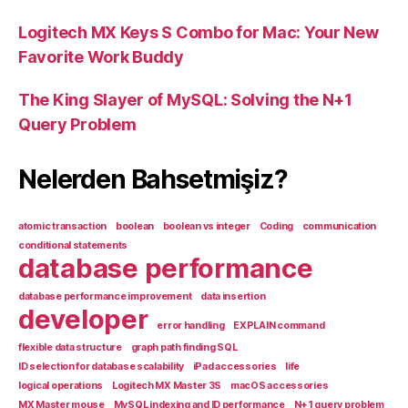
Logitech MX Keys S Combo for Mac: Your New
Favorite Work Buddy
The King Slayer of MySQL: Solving the N+1
Query Problem
Nelerden Bahsetmişiz?
atomic transaction
boolean
boolean vs integer
Coding
communication
conditional statements
database performance
database performance improvement
data insertion
developer
error handling
EXPLAIN command
flexible data structure
graph path finding SQL
ID selection for database scalability
iPad accessories
life
logical operations
Logitech MX Master 3S
macOS accessories
MX Master mouse
MySQL indexing and ID performance
N+1 query problem