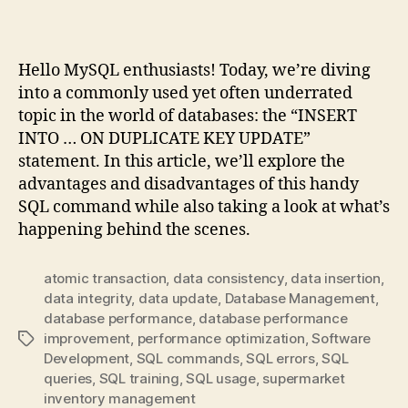
Fun
Approach
Hello MySQL enthusiasts! Today, we’re diving
into a commonly used yet often underrated
topic in the world of databases: the “INSERT
INTO … ON DUPLICATE KEY UPDATE”
statement. In this article, we’ll explore the
advantages and disadvantages of this handy
SQL command while also taking a look at what’s
happening behind the scenes.
atomic transaction
,
data consistency
,
data insertion
,
data integrity
,
data update
,
Database Management
,
database performance
,
database performance
improvement
,
performance optimization
,
Software
Tags
Development
,
SQL commands
,
SQL errors
,
SQL
queries
,
SQL training
,
SQL usage
,
supermarket
inventory management