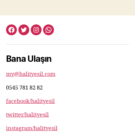
facebook:halityesil
twitter:halityesil
instagram:halityesil
whatsapp:0545
781
82
Bana Ulaşın
82
my@halityesil.com
0545 781 82 82
facebook/halityesil
twitter/halityesil
instagram/halityesil