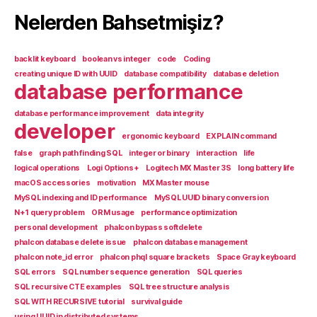
Nelerden Bahsetmişiz?
backlit keyboard
boolean vs integer
code
Coding
creating unique ID with UUID
database compatibility
database deletion
database performance
database performance improvement
data integrity
developer
ergonomic keyboard
EXPLAIN command
false
graph path finding SQL
integer or binary
interaction
life
logical operations
Logi Options+
Logitech MX Master 3S
long battery life
macOS accessories
motivation
MX Master mouse
MySQL indexing and ID performance
MySQL UUID binary conversion
N+1 query problem
ORM usage
performance optimization
personal development
phalcon bypass softdelete
phalcon database delete issue
phalcon database management
phalcon note_id error
phalcon phql square brackets
Space Gray keyboard
SQL errors
SQL number sequence generation
SQL queries
SQL recursive CTE examples
SQL tree structure analysis
SQL WITH RECURSIVE tutorial
survival guide
using UUID in distributed systems