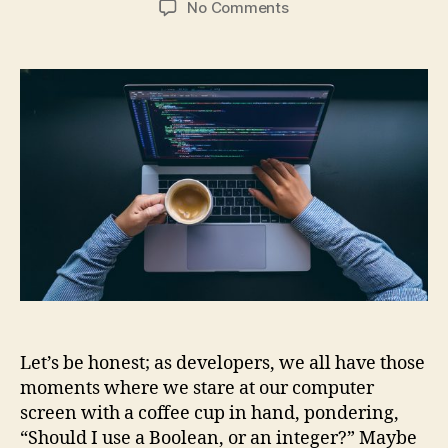
on
No Comments
Code
Wars:
Boolean
or
1/0?
–
A
Developer’s
True
Dilemma!
Let’s be honest; as developers, we all have those
moments where we stare at our computer
screen with a coffee cup in hand, pondering,
“Should I use a Boolean, or an integer?” Maybe