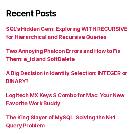
Recent Posts
SQL’s Hidden Gem: Exploring WITH RECURSIVE
for Hierarchical and Recursive Queries
Two Annoying Phalcon Errors and How to Fix
Them: e_id and SoftDelete
A Big Decision in Identity Selection: INTEGER or
BINARY?
Logitech MX Keys S Combo for Mac: Your New
Favorite Work Buddy
The King Slayer of MySQL: Solving the N+1
Query Problem