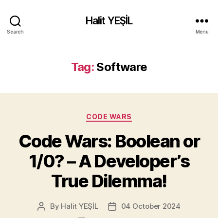
Halit YEŞİL
Search
Menu
Tag:
Software
Categories
CODE WARS
Code Wars: Boolean or
1/0? – A Developer’s
True Dilemma!
By
Halit YEŞİL
04 October 2024
Post
Post
author
date