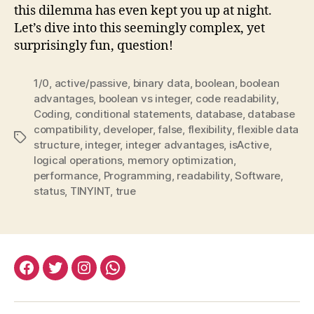
this dilemma has even kept you up at night.
Let’s dive into this seemingly complex, yet
surprisingly fun, question!
1/0
,
active/passive
,
binary data
,
boolean
,
boolean
advantages
,
boolean vs integer
,
code readability
,
Coding
,
conditional statements
,
database
,
database
compatibility
,
developer
,
false
,
flexibility
,
flexible data
Tags
structure
,
integer
,
integer advantages
,
isActive
,
logical operations
,
memory optimization
,
performance
,
Programming
,
readability
,
Software
,
status
,
TINYINT
,
true
facebook:halityesil
twitter:halityesil
instagram:halityesil
whatsapp:0545
781