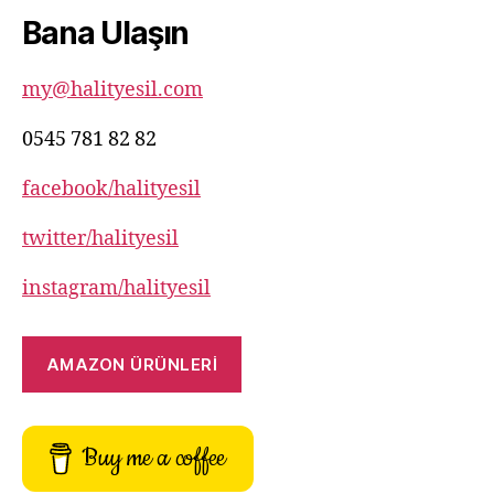
82
Bana Ulaşın
82
my@halityesil.com
0545 781 82 82
facebook/halityesil
twitter/halityesil
instagram/halityesil
AMAZON ÜRÜNLERİ
Buy me a coffee